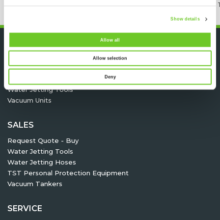
24/7 RENTAL, SALES & SERVICE
MEMBER OF 
Show details
Allow all
HIRE
Allow selection
Request quote - Hire
Deny
High pressure pump units
Water Jetting Tools
Vacuum Units
SALES
Request Quote - Buy
Water Jetting Tools
Water Jetting Hoses
TST Personal Protection Equipment
Vacuum Tankers
SERVICE