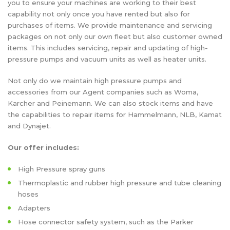
you to ensure your machines are working to their best
capability not only once you have rented but also for
purchases of items. We provide maintenance and servicing
packages on not only our own fleet but also customer owned
items. This includes servicing, repair and updating of high-
pressure pumps and vacuum units as well as heater units.
Not only do we maintain high pressure pumps and
accessories from our Agent companies such as Woma,
Karcher and Peinemann. We can also stock items and have
the capabilities to repair items for Hammelmann, NLB, Kamat
and Dynajet.
Our offer includes:
High Pressure spray guns
Thermoplastic and rubber high pressure and tube cleaning
hoses
Adapters
Hose connector safety system, such as the Parker