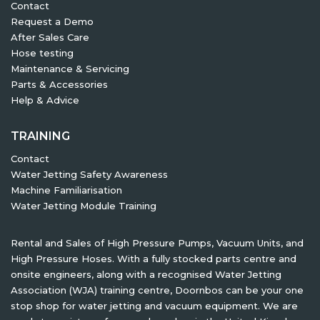
Contact
Request a Demo
After Sales Care
Hose testing
Maintenance & Servicing
Parts & Accessories
Help & Advice
TRAINING
Contact
Water Jetting Safety Awareness
Machine Familiarisation
Water Jetting Module Training
Rental and Sales of High Pressure Pumps, Vacuum Units, and
High Pressure Hoses. With a fully stocked parts centre and
onsite engineers, along with a recognised Water Jetting
Association (WJA) training centre, Doornbos can be your one
stop shop for water jetting and vacuum equipment. We are