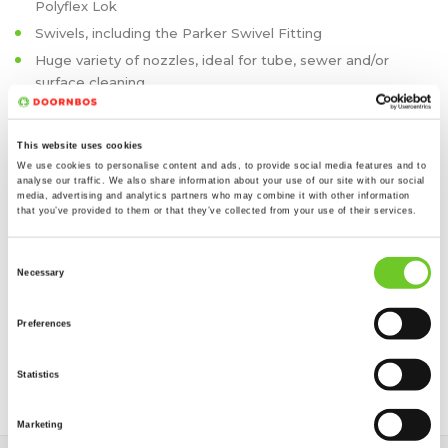
Polyflex Lok
Swivels, including the Parker Swivel Fitting
Huge variety of nozzles, ideal for tube, sewer and/or
surface cleaning
Lances
Tank Cleaning Heads
This website uses cookies
Rotating Heads
We use cookies to personalise content and ads, to provide social media features and to
analyse our traffic. We also share information about your use of our site with our social
media, advertising and analytics partners who may combine it with other information
We can also take care of annual testing of the machines and
that you’ve provided to them or that they’ve collected from your use of their services.
accessories, according to the appropriate safety guidelines.
We take care of transport to and from the work location and
Consent
we also offer the possibility of storage, if required. This way
Necessary
Selection
your equipment is kept in optimum conditions.
Preferences
Interested? Call us on 01642 566360, or send us a message
via our
quote form
and we will contact you as soon as
Statistics
possible.
Marketing