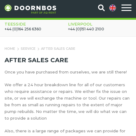
TEESSIDE
LIVERPOOL
+44 (0)164 256 6360
+44 (0)151 440 2100
HOME
SERVICE
AFTER SALES CARE
AFTER SALES CARE
Once you have purchased from ourselves, we are still there!
We offer a 24 hour breakdown line for all of our customers
who require assistance or repairs. We either fix the issue on
site, or we will exchange the machine or tool. Our repairs can
be from as small as running repairs to the extent of major
pump rebuilds. No matter the time, we will do what we can
to provide a solution
Also, there is a large range of packages we can provide for