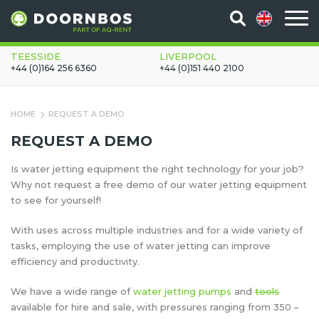
TEESSIDE
LIVERPOOL
+44 (0)164 256 6360
+44 (0)151 440 2100
HOME
REQUEST A DEMO
REQUEST A DEMO
Is water jetting equipment the right technology for your job?
Why not request a free demo of our water jetting equipment
to see for yourself!
With uses across multiple industries and for a wide variety of
tasks, employing the use of water jetting can improve
efficiency and productivity.
We have a wide range of
water jetting pumps
and
tools
available for hire and sale, with pressures ranging from 350 –