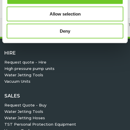
Allow selection
24/7 RENTAL, SALES & SERVICE
MEMBER OF 
Deny
HIRE
Request quote - Hire
High pressure pump units
Water Jetting Tools
Vacuum Units
SALES
Request Quote - Buy
Water Jetting Tools
Water Jetting Hoses
TST Personal Protection Equipment