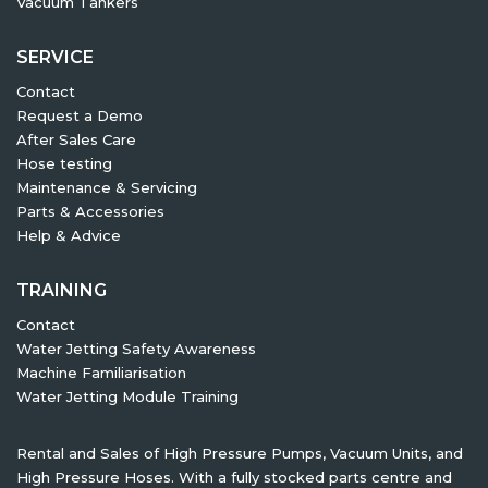
Vacuum Tankers
SERVICE
Contact
Request a Demo
After Sales Care
Hose testing
Maintenance & Servicing
Parts & Accessories
Help & Advice
TRAINING
Contact
Water Jetting Safety Awareness
Machine Familiarisation
Water Jetting Module Training
Rental and Sales of High Pressure Pumps, Vacuum Units, and
High Pressure Hoses. With a fully stocked parts centre and