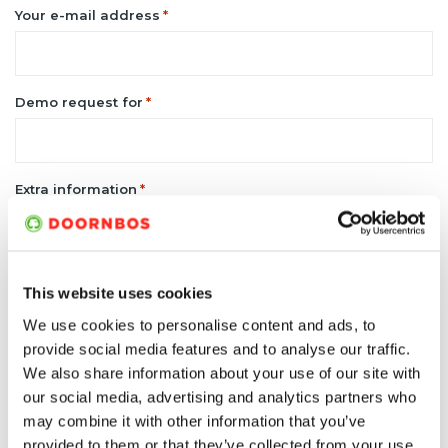
Your e-mail address
*
Demo request for
*
Extra information
*
This website uses cookies
We use cookies to personalise content and ads, to
provide social media features and to analyse our traffic.
We also share information about your use of our site with
our social media, advertising and analytics partners who
may combine it with other information that you’ve
provided to them or that they’ve collected from your use