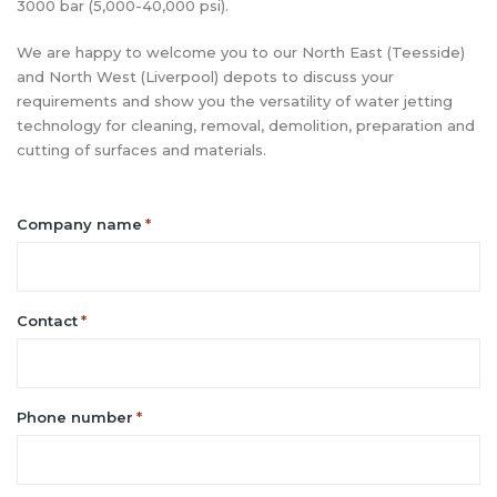
3000 bar (5,000-40,000 psi).
We are happy to welcome you to our North East (Teesside)
and North West (Liverpool) depots to discuss your
requirements and show you the versatility of water jetting
technology for cleaning, removal, demolition, preparation and
cutting of surfaces and materials.
Company name
*
Contact
*
Phone number
*