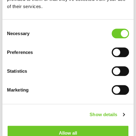
of their services.
IF YOU'D PREFER TO CALL YOU CAN
CONTACT US ON
Consent
Necessary
Selection
TEESSIDE
+44 (0)164 256 6360
Preferences
LIVERPOOL
Statistics
+44 (0)151 440 2100
Marketing
OUR CERTIFICATES
Show details
Allow all