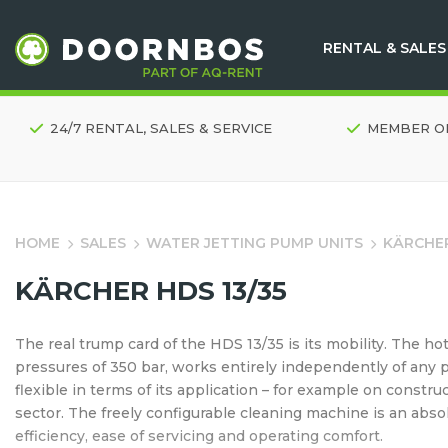
RENTAL & SALES
24/7 RENTAL, SALES & SERVICE
MEMBER O
HOME
SALES
WATER JETTING PUMP UNITS
KÄRCHER
KÄRCHER HDS 13/35
The real trump card of the HDS 13/35 is its mobility. The 
pressures of 350 bar, works entirely independently of any 
flexible in terms of its application – for example on constru
sector. The freely configurable cleaning machine is an absolut
efficiency, ease of servicing and operating comfort.