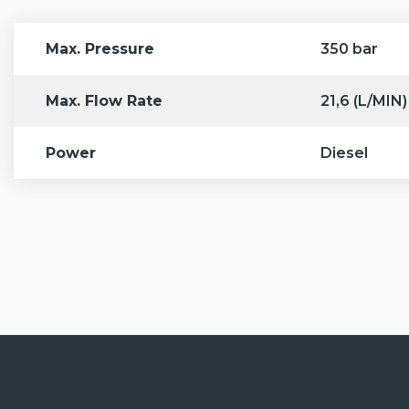
6.
Large water tank
. Equipped with 500 L fresh water tank
Max. Pressure
350 bar
Max. Flow Rate
21,6 (L/MIN)
Power
Diesel