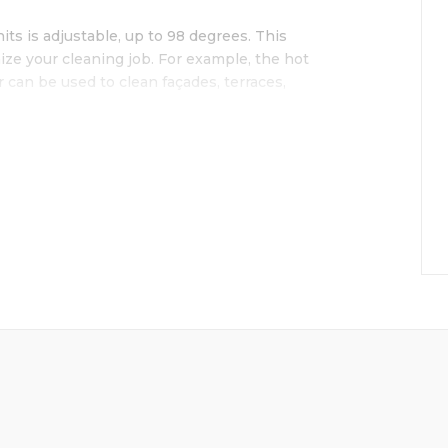
s is adjustable, up to 98 degrees. This
ize your cleaning job. For example, the hot
 can be used to clean façades, terraces,
E
r diesel engine
y reels with 30m long, 30m high pressure
on board
cher