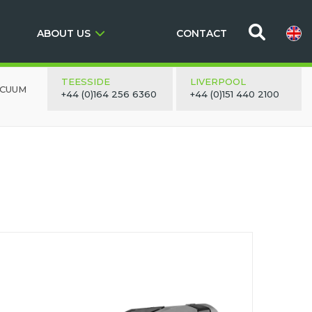
ABOUT US
CONTACT
TEESSIDE
LIVERPOOL
ACUUM
+44 (0)164 256 6360
+44 (0)151 440 2100