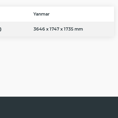
Yanmar
)
3646 x 1747 x 1735 mm