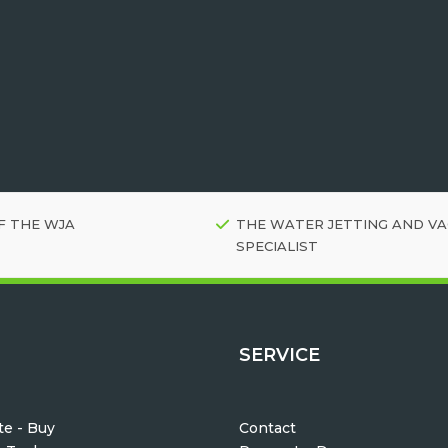
F THE WJA
THE WATER JETTING AND V
SPECIALIST
SERVICE
e - Buy
Contact