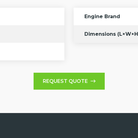
Engine Brand
Dimensions (L×W×H
REQUEST QUOTE