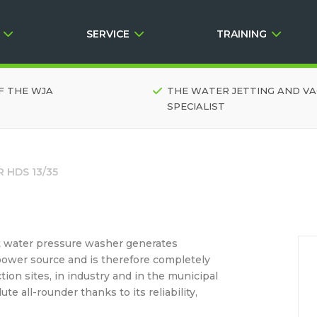
SERVICE
TRAINING
F THE WJA
THE WATER JETTING AND V
SPECIALIST
 HDS 13/35
hot water pressure washer generates
power source and is therefore completely
ction sites, in industry and in the municipal
e all-rounder thanks to its reliability,