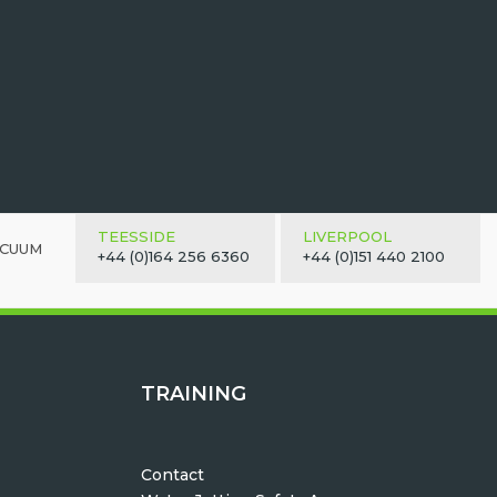
TEESSIDE
LIVERPOOL
ACUUM
+44 (0)164 256 6360
+44 (0)151 440 2100
TRAINING
Contact