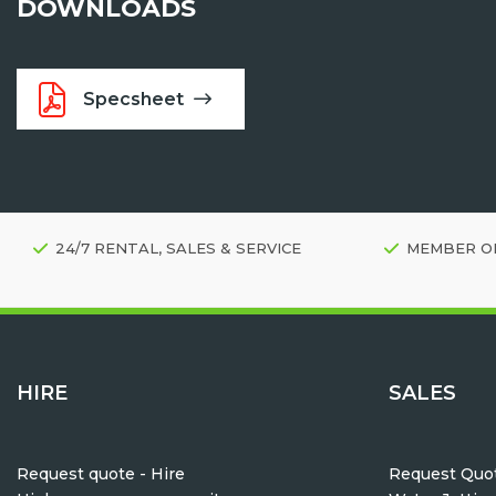
DOWNLOADS
Specsheet
24/7 RENTAL, SALES & SERVICE
MEMBER O
HIRE
SALES
Request quote - Hire
Request Quot