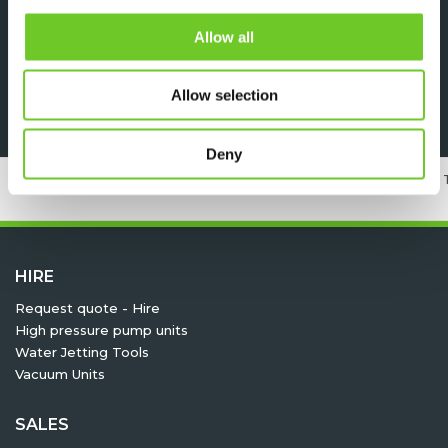
DOWNLOADS
Allow all
Specsheet
Allow selection
Deny
24/7 RENTAL, SALES & SERVICE
MEMBER OF 
HIRE
Request quote - Hire
High pressure pump units
Water Jetting Tools
Vacuum Units
SALES