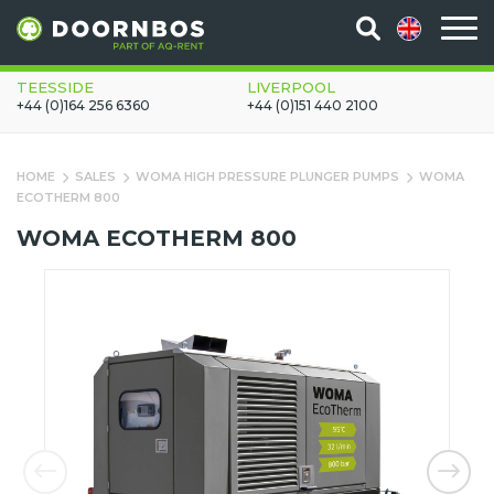
TEESSIDE
LIVERPOOL
+44 (0)164 256 6360
+44 (0)151 440 2100
HOME
SALES
WOMA HIGH PRESSURE PLUNGER PUMPS
WOMA
ECOTHERM 800
WOMA ECOTHERM 800