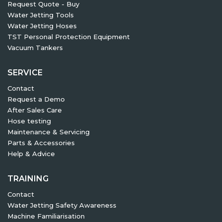
Request Quote - Buy
Water Jetting Tools
Water Jetting Hoses
TST Personal Protection Equipment
Vacuum Tankers
SERVICE
Contact
Request a Demo
After Sales Care
Hose testing
Maintenance & Servicing
Parts & Accessories
Help & Advice
TRAINING
Contact
Water Jetting Safety Awareness
Machine Familiarisation