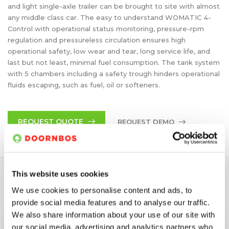
and light single-axle trailer can be brought to site with almost
any middle class car. The easy to understand WOMATIC 4-
Control with operational status monitoring, pressure-rpm
regulation and pressureless circulation ensures high
operational safety, low wear and tear, long service life, and
last but not least, minimal fuel consumption. The tank system
with 5 chambers including a safety trough hinders operational
fluids escaping, such as fuel, oil or softeners.
REQUEST QUOTE
REQUEST DEMO
This website uses cookies
SPECIFICATIONS
We use cookies to personalise content and ads, to
provide social media features and to analyse our traffic.
We also share information about your use of our site with
Max. Pressure
800 bar
our social media, advertising and analytics partners who