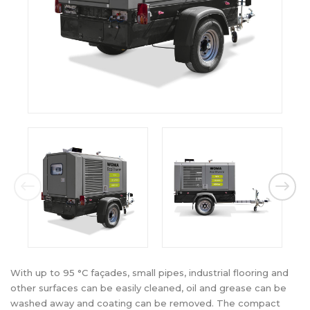
With up to 95 °C façades, small pipes, industrial flooring and
other surfaces can be easily cleaned, oil and grease can be
washed away and coating can be removed. The compact