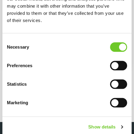
may combine it with other information that you’ve
provided to them or that they’ve collected from your use
Max. flow rate
32 (L/MIN)
of their services.
Power
Diesel
Consent
Max. motor rating
54 kW
Necessary
Selection
Heat output
190 kW
Preferences
MORE SPECIFICATIONS
Statistics
REQUEST QUOTE
Marketing
Show details