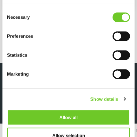
Pump capacity
101 kW
Consent
MORE SPECIFICATIONS
Necessary
Selection
Preferences
REQUEST QUOTE
Statistics
Marketing
DOWNLOADS
Show details
Specsheet
Allow all
24/7 RENTAL, SALES & SERVICE
MEMBER OF 
Allow selection