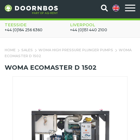
TEESSIDE
LIVERPOOL
+44 (0)164 256 6360
+44 (0)151 440 2100
HOME
SALES
WOMA HIGH PRESSURE PLUNGER PUMPS
WOMA
ECOMASTER D 1502
WOMA ECOMASTER D 1502