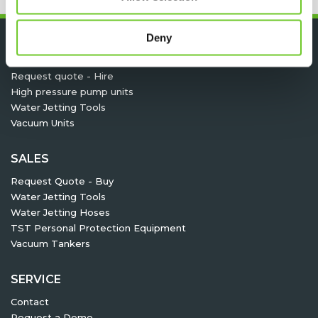
Deny
HIRE
Request quote - Hire
High pressure pump units
Water Jetting Tools
Vacuum Units
SALES
Request Quote - Buy
Water Jetting Tools
Water Jetting Hoses
TST Personal Protection Equipment
Vacuum Tankers
SERVICE
Contact
Request a Demo