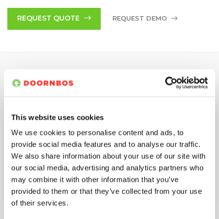
components combined with low operational costs due to
high service life, minimal maintenance costs and simple
REQUEST QUOTE
REQUEST DEMO
servicing.
SPECIFICATIONS
This website uses cookies
Max. Pressure
750 bar
We use cookies to personalise content and ads, to
Max. flow rate
221 (L/MIN)
provide social media features and to analyse our traffic.
We also share information about your use of our site with
our social media, advertising and analytics partners who
Power
Diesel
may combine it with other information that you’ve
provided to them or that they’ve collected from your use
Max. motor rating
144 kW
of their services.