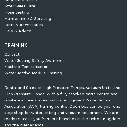
After Sales Care
Hose testing
Maintenance & Servicing
Parts & Accessories
Help & Advice
TRAINING
Contact
Water Jetting Safety Awareness
Machine Familiarisation
Water Jetting Module Training
Rental and Sales of High Pressure Pumps, Vacuum Units, and
High Pressure Hoses. With a fully stocked parts centre and
onsite engineers, along with a recognised Water Jetting
Association (WJA) training centre, Doornbos can be your one
stop shop for water jetting and vacuum equipment. We are
ready to assist you from our branches in the United Kingdom
and the Netherlands.