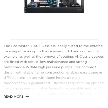
The EcoMaster D 1502 Classic is ideally suited to the external
cleaning of tanks up to the removal of dirt and corrosion, for
example, as well as the removal of coating. All Classic devices
are fitted with robust, low maintenance and strong
performance WOMA high pressure pumps. The compact
design with stable frame construction enables easy usage in
difficult areas. Fitted with crane hooks a simple
transportation is guaranteed. Effortless regulation via optional
manual pressure control or Dump Gun is possible and the
large water tank ensures a calm water cycle. The Ecomaster
READ MORE
Clasic-series brings a very good price performance ratio
thanks to functional construction and proven mechanical