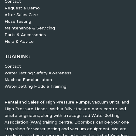
Contact
Request a Demo
After Sales Care
Hose testing
Maintenance & Servicing
Parts & Accessories
Help & Advice
TRAINING
Contact
Water Jetting Safety Awareness
Machine Familiarisation
Water Jetting Module Training
Rental and Sales of High Pressure Pumps, Vacuum Units, and
High Pressure Hoses. With a fully stocked parts centre and
onsite engineers, along with a recognised Water Jetting
Association (WJA) training centre, Doornbos can be your one
stop shop for water jetting and vacuum equipment. We are
ready to assist you from our branches in the United Kingdom