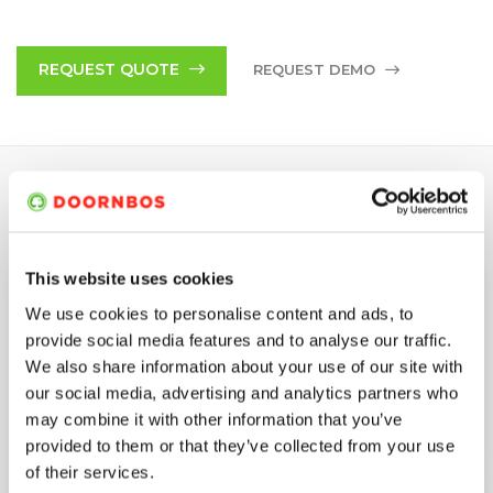
The 03-series impresses with a good price/performance ratio
due to long service lives – even in rough everyday work. A
special feature of the 03-series is a second shaft end which
REQUEST QUOTE
REQUEST DEMO
allows another pump to be connected and can double the
performance if required. All gearboxes of WOMA pumps have
an integral oil cooling system. Additionally, all WOMA pumps
are certified according to Atex (ExII2GDT5).
SPECIFICATIONS
This website uses cookies
Min/Max. Oper.
250 bar
We use cookies to personalise content and ads, to
Pressure
provide social media features and to analyse our traffic.
We also share information about your use of our site with
Min/Max. Flow Rate
192-279 (L/MIN)
our social media, advertising and analytics partners who
may combine it with other information that you’ve
Max. Driving power
130 kW
provided to them or that they’ve collected from your use
of their services.