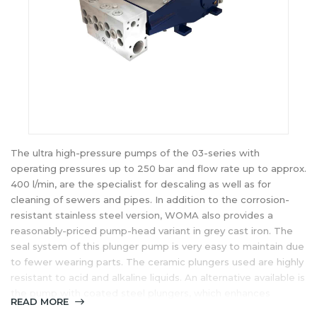
The ultra high-pressure pumps of the 03-series with
operating pressures up to 250 bar and flow rate up to approx.
400 l/min, are the specialist for descaling as well as for
cleaning of sewers and pipes. In addition to the corrosion-
resistant stainless steel version, WOMA also provides a
reasonably-priced pump-head variant in grey cast iron. The
seal system of this plunger pump is very easy to maintain due
to fewer wearing parts. The ceramic plungers used are highly
resistant to acid and alkaline liquids. An alternative available is
the pump with coated steel plungers, which enhances
READ MORE
wearing resistance and resistance to temperature shocks.