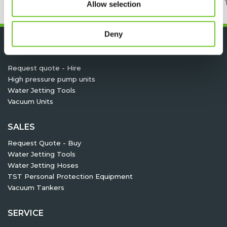
24/7 RENTAL, SALES & SERVICE
MEMBER OF 
Allow selection
Deny
HIRE
Request quote - Hire
High pressure pump units
Water Jetting Tools
Vacuum Units
SALES
Request Quote - Buy
Water Jetting Tools
Water Jetting Hoses
TST Personal Protection Equipment
Vacuum Tankers
SERVICE