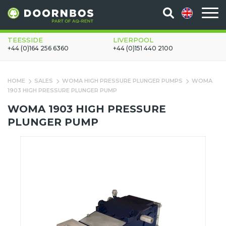
TEESSIDE
LIVERPOOL
+44 (0)164 256 6360
+44 (0)151 440 2100
HOME
SALES
WOMA HIGH PRESSURE PLUNGER PUMPS
WOMA
1903 HIGH PRESSURE PLUNGER PUMP
WOMA 1903 HIGH PRESSURE
PLUNGER PUMP