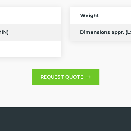
Weight
MIN)
Dimensions appr. (
REQUEST QUOTE