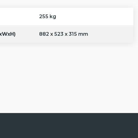
255 kg
LxWxH)
882 x 523 x 315 mm