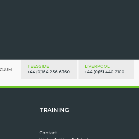
TEESSIDE
LIVERPOOL
ACUUM
+44 (0)164 256 6360
+44 (0)151 440 2100
TRAINING
Contact