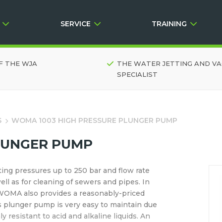
SERVICE
TRAINING
F THE WJA
THE WATER JETTING AND V
SPECIALIST
S
WOMA 1003 HIGH PRESSURE PLUNGER PUMP
LUNGER PUMP
ing pressures up to 250 bar and flow rate
well as for cleaning of sewers and pipes. In
, WOMA also provides a reasonably-priced
is plunger pump is very easy to maintain due
 resistant to acid and alkaline liquids. An