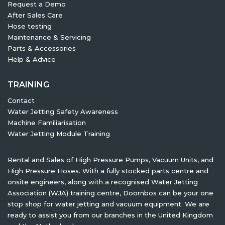
Request a Demo
After Sales Care
Hose testing
Maintenance & Servicing
Parts & Accessories
Help & Advice
TRAINING
Contact
Water Jetting Safety Awareness
Machine Familiarisation
Water Jetting Module Training
Rental and Sales of High Pressure Pumps, Vacuum Units, and
High Pressure Hoses. With a fully stocked parts centre and
onsite engineers, along with a recognised Water Jetting
Association (WJA) training centre, Doornbos can be your one
stop shop for water jetting and vacuum equipment. We are
ready to assist you from our branches in the United Kingdom