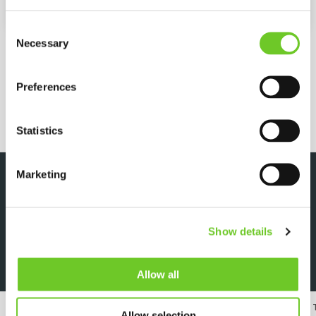
Length
3560 mm
Consent
MORE SPECIFICATIONS
Necessary
Selection
Preferences
REQUEST QUOTE
Statistics
Marketing
DOWNLOADS
Show details
Specsheet
Allow all
24/7 RENTAL, SALES & SERVICE
MEMBER OF 
Allow selection