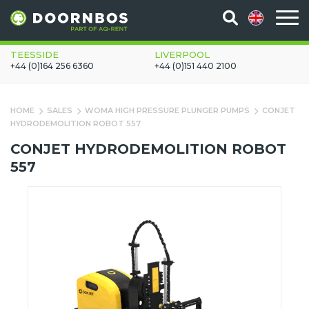
TEESSIDE
LIVERPOOL
+44 (0)164 256 6360
+44 (0)151 440 2100
HOME
SALES
WOMA HIGH PRESSURE PLUNGER PUMPS
CONJET
HYDRODEMOLITION ROBOT 557
CONJET HYDRODEMOLITION ROBOT
557