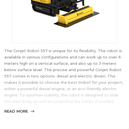
The Conjet Robot 557 is unique for its flexibility. The robot is
available in various configurations and can work up to over 6
meters high on a vertical surface, and also up to 3 meters
below surface level. The precise and powerful Conjet Robot
557 comes in two options: diesel and electric driven. This
makes it possible to choose the best Robot for your project,
either a powerful diesel engine, or an eco-friendly electric
engine. To optimise stability, the robot is designed to slide
the main body as well as extending the tracks if needed.
READ MORE
Conjet offers the Robot 557 MPA (Multipurpose Arm), Robot
557 MPA XL and Robot 557 H (Horizontal).