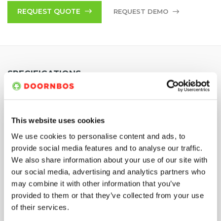
Various configuration options available. Feel free to discuss
REQUEST QUOTE
REQUEST DEMO
your requirements with one of our experts at
+44 (0)1642 56
63 60
or
+44 (0)1514 40 21 00
.
SPECIFICATIONS
Power
Diesel 18,7 kW
This website uses cookies
We use cookies to personalise content and ads, to
Max. reaction force
3000 N
provide social media features and to analyse our traffic.
We also share information about your use of our site with
Width / with extended
1200 mm / 1900 mm
our social media, advertising and analytics partners who
tracks
may combine it with other information that you’ve
provided to them or that they’ve collected from your use
Working width
2100 mm
of their services.