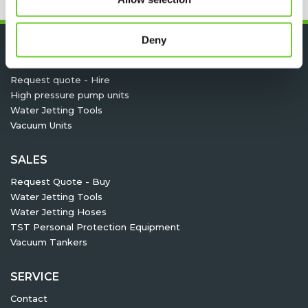
Deny
HIRE
Request quote - Hire
High pressure pump units
Water Jetting Tools
Vacuum Units
SALES
Request Quote - Buy
Water Jetting Tools
Water Jetting Hoses
TST Personal Protection Equipment
Vacuum Tankers
SERVICE
Contact