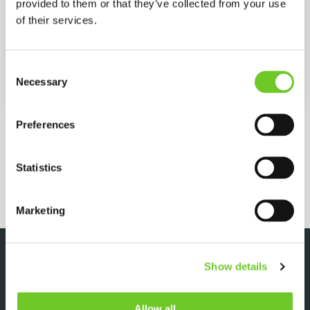
provided to them or that they’ve collected from your use
Power
Diesel
of their services.
Max. Pressure
500 bar
Consent
Necessary
Selection
Max. Flow
30 (L/MIN)
MORE SPECIFICATIONS
Preferences
Statistics
REQUEST QUOTE
Marketing
DOWNLOADS
Show details
Allow all