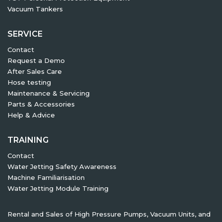
Vacuum Tankers
SERVICE
Contact
Request a Demo
After Sales Care
Hose testing
Maintenance & Servicing
Parts & Accessories
Help & Advice
TRAINING
Contact
Water Jetting Safety Awareness
Machine Familiarisation
Water Jetting Module Training
Rental and Sales of High Pressure Pumps, Vacuum Units, and