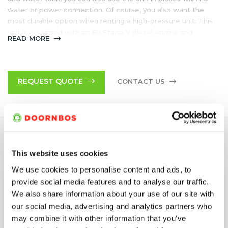
water or power connection. Of course, you also want the
most durable option when renting a high-pressure unit. This
unit is equipped with an EU Stage V diesel engine and
READ MORE
therefore meet the most stringent emission requirements.
DB Engineered has been developed in cooperation with
Doornbos, a long-standing specialist in the field of high-
REQUEST QUOTE
CONTACT US
pressure water technology
Trailer
Minimal emissions due to EU Stage V diesel engine
SPECIFICATIONS
This website uses cookies
We use cookies to personalise content and ads, to
provide social media features and to analyse our traffic.
Application
Hot Water Unit
We also share information about your use of our site with
our social media, advertising and analytics partners who
Configuration
Trailer*
may combine it with other information that you’ve