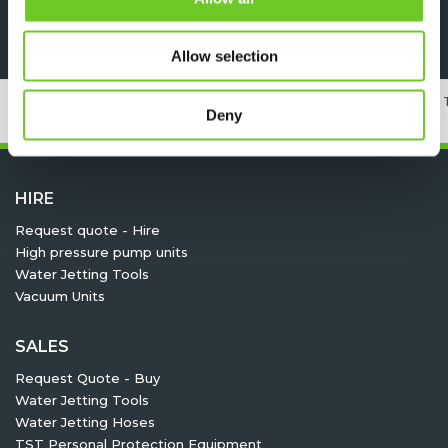
Specsheet
Allow selection
24/7 RENTAL, SALES & SERVICE
MEMBER OF 
Deny
HIRE
Request quote - Hire
High pressure pump units
Water Jetting Tools
Vacuum Units
SALES
Request Quote - Buy
Water Jetting Tools
Water Jetting Hoses
TST Personal Protection Equipment