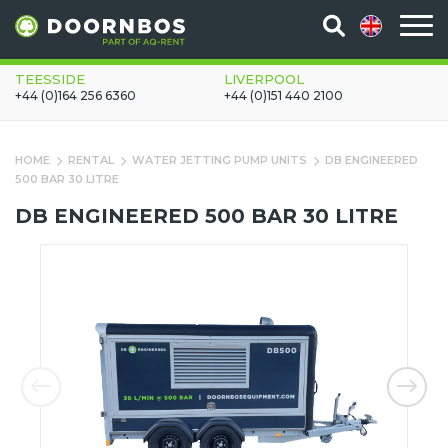
TEESSIDE
LIVERPOOL
+44 (0)164 256 6360
+44 (0)151 440 2100
HOME
RENTAL
WATER JETTING PUMP UNITS
DB ENGINEERED
500 BAR 30 LITRE
DB ENGINEERED 500 BAR 30 LITRE