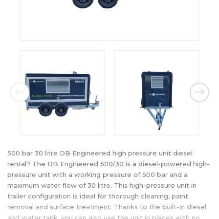
500 bar 30 litre DB Engineered high pressure unit diesel
rental? The DB Engineered 500/30 is a diesel-powered high-
pressure unit with a working pressure of 500 bar and a
maximum water flow of 30 litre. This high-pressure unit in
trailer configuration is ideal for thorough cleaning, paint
removal and surface treatment. Thanks to the built-in diesel
and water tank, you can also use the unit in places with no