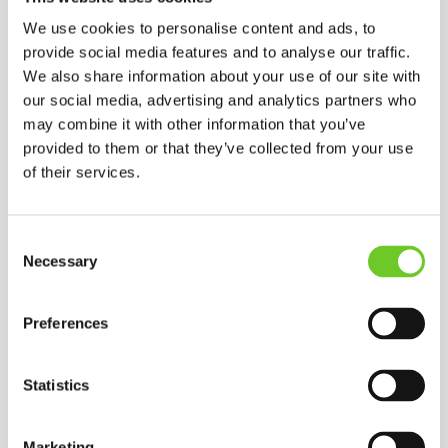
We use cookies to personalise content and ads, to
provide social media features and to analyse our traffic.
Subject
*
We also share information about your use of our site with
our social media, advertising and analytics partners who
may combine it with other information that you’ve
Your message
*
provided to them or that they’ve collected from your use
of their services.
Consent
Necessary
Selection
Preferences
Statistics
GOOGLE MAP
Marketing
FIND US ON GOOGLE MAPS.