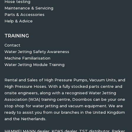
Hose testing
Maintenance & Servicing
Parts & Accessories
Help & Advice
TRAINING
Contact
Water Jetting Safety Awareness
Machine Familiarisation
Water Jetting Module Training
Rental and Sales of High Pressure Pumps, Vacuum Units, and
High Pressure Hoses. With a fully stocked parts centre and
onsite engineers, along with a recognised Water Jetting
Association (WJA) training centre, Doornbos can be your one
stop shop for water jetting and vacuum equipment. We are
ready to assist you from our branches in the United Kingdom
and the Netherlands.
HAMMELMANN dealer, KOKS dealer, TST distributor, Parker