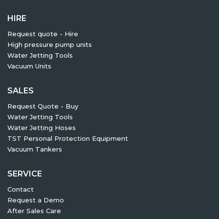
HIRE
Request quote - Hire
High pressure pump units
Water Jetting Tools
Vacuum Units
SALES
Request Quote - Buy
Water Jetting Tools
Water Jetting Hoses
TST Personal Protection Equipment
Vacuum Tankers
SERVICE
Contact
Request a Demo
After Sales Care