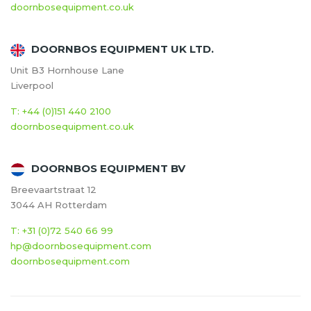
doornbosequipment.co.uk
DOORNBOS EQUIPMENT UK LTD.
Unit B3 Hornhouse Lane
Liverpool
T: +44 (0)151 440 2100
doornbosequipment.co.uk
DOORNBOS EQUIPMENT BV
Breevaartstraat 12
3044 AH Rotterdam
T: +31 (0)72 540 66 99
hp@doornbosequipment.com
doornbosequipment.com