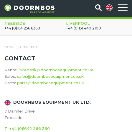
TEESSIDE
LIVERPOOL
+44 (0)164 256 6360
+44 (0)151 440 2100
HOME
CONTACT
CONTACT
Rental:
hiredesk@doornbosequipment.co.uk
Sales:
sales@doornbosequipment.co.uk
Parts:
parts@doornbosequipment.co.uk
DOORNBOS EQUIPMENT UK LTD.
7 Daimler Drive
Teesside
T: +44 (0)1642 566 360