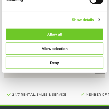
Show details
Allow all
Allow selection
Deny
24/7 RENTAL, SALES & SERVICE
MEMBER OF 