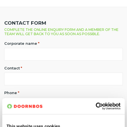
CONTACT FORM
COMPLETE THE ONLINE ENQUIRY FORM AND A MEMBER OF THE
TEAM WILL GET BACK TO YOU AS SOON AS POSSIBLE.
Corporate name
*
Contact
*
Phone
*
E-mail address
*
This website uses cookies